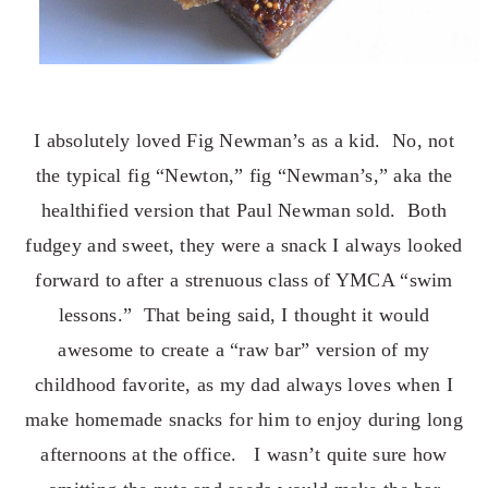
I absolutely loved Fig Newman’s as a kid. No, not
the typical fig “Newton,” fig “Newman’s,” aka the
healthified version that Paul Newman sold. Both
fudgey and sweet, they were a snack I always looked
forward to after a strenuous class of YMCA “swim
lessons.” That being said, I thought it would
awesome to create a “raw bar” version of my
childhood favorite, as my dad always loves when I
make homemade snacks for him to enjoy during long
afternoons at the office. I wasn’t quite sure how