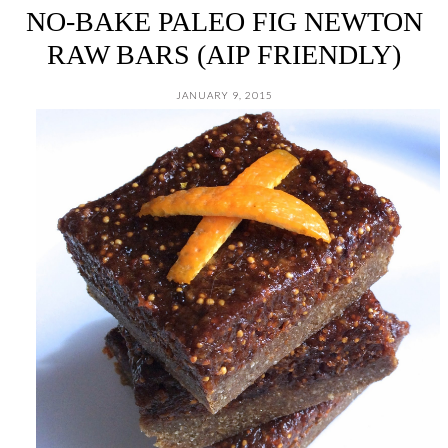
NO-BAKE PALEO FIG NEWTON
RAW BARS (AIP FRIENDLY)
JANUARY 9, 2015