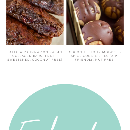
PALEO AIP CINNAMON RAISIN
COCONUT FLOUR MOLASSES
COLLAGEN BARS (FRUIT-
SPICE COOKIE BITES (AIP-
SWEETENED, COCONUT-FREE)
FRIENDLY, NUT-FREE)