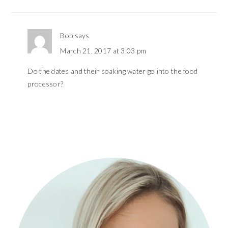
Bob
says
March 21, 2017 at 3:03 pm
Do the dates and their soaking water go into the food
processor?
PRIMARY
SIDEBAR