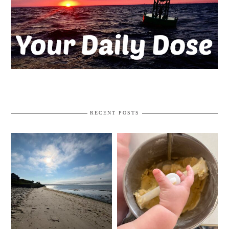
RECENT POSTS