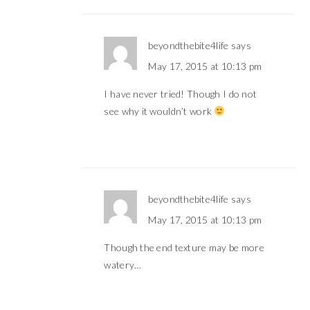
beyondthebite4life
says
May 17, 2015 at 10:13 pm
I have never tried! Though I do not
see why it wouldn’t work
beyondthebite4life
says
May 17, 2015 at 10:13 pm
Though the end texture may be more
watery…