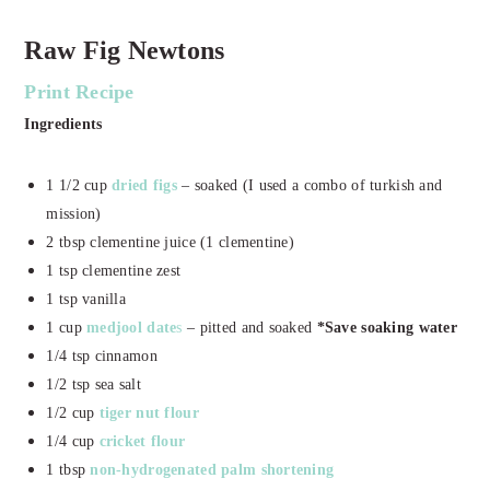
Raw Fig Newtons
Print Recipe
Ingredients
1 1/2 cup
dried figs
– soaked (I used a combo of turkish and
mission)
2 tbsp clementine juice (1 clementine)
1 tsp clementine zest
1 tsp vanilla
1 cup
medjool date
s
– pitted and soaked
*Save soaking water
1/4 tsp cinnamon
1/2 tsp sea salt
1/2 cup
tiger nut flour
1/4 cup
cricket flour
1 tbsp
non-hydrogenated palm shortening