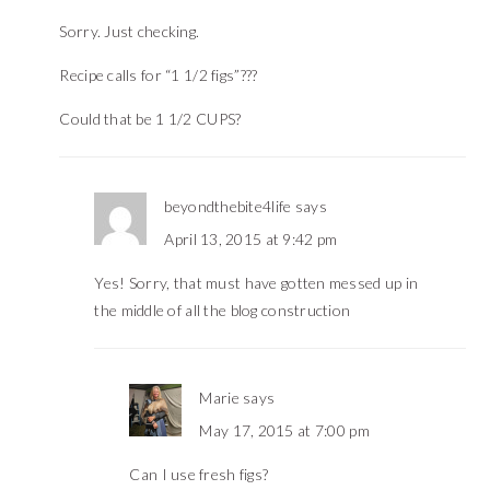
Sorry. Just checking.
Recipe calls for “1 1/2 figs”???
Could that be 1 1/2 CUPS?
beyondthebite4life
says
April 13, 2015 at 9:42 pm
Yes! Sorry, that must have gotten messed up in
the middle of all the blog construction
Marie
says
May 17, 2015 at 7:00 pm
Can I use fresh figs?