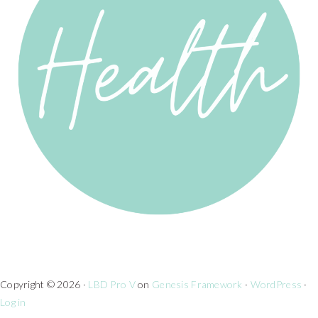
Copyright © 2026 ·
LBD Pro V
on
Genesis Framework
·
WordPress
·
Log in