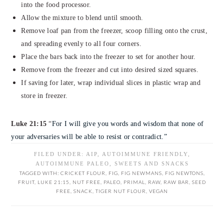
into the food processor.
Allow the mixture to blend until smooth.
Remove loaf pan from the freezer, scoop filling onto the crust,
and spreading evenly to all four corners.
Place the bars back into the freezer to set for another hour.
Remove from the freezer and cut into desired sized squares.
If saving for later, wrap individual slices in plastic wrap and
store in freezer.
Luke 21:15
“
For I will give you words and wisdom that none of
your adversaries will be able to resist or contradict.”
FILED UNDER:
AIP
,
AUTOIMMUNE FRIENDLY
,
AUTOIMMUNE PALEO
,
SWEETS AND SNACKS
TAGGED WITH:
CRICKET FLOUR
,
FIG
,
FIG NEWMANS
,
FIG NEWTONS
,
FRUIT
,
LUKE 21:15
,
NUT FREE
,
PALEO
,
PRIMAL
,
RAW
,
RAW BAR
,
SEED
FREE
,
SNACK
,
TIGER NUT FLOUR
,
VEGAN