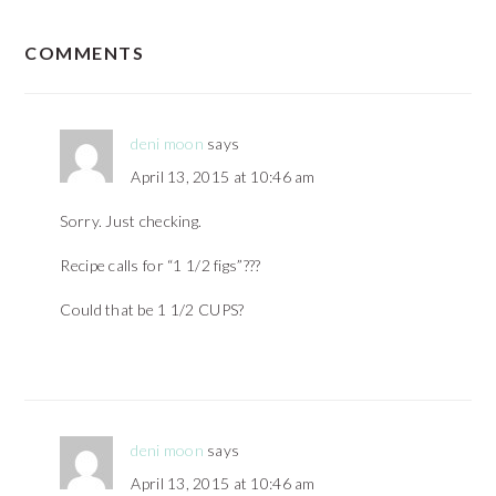
READER
COMMENTS
INTERACTIONS
deni moon
says
April 13, 2015 at 10:46 am
Sorry. Just checking.
Recipe calls for “1 1/2 figs”???
Could that be 1 1/2 CUPS?
deni moon
says
April 13, 2015 at 10:46 am