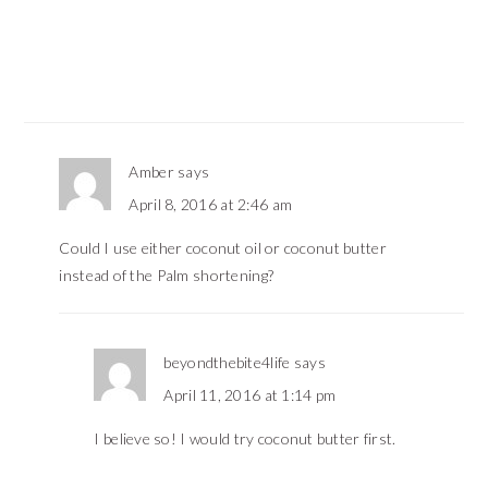
Amber
says
April 8, 2016 at 2:46 am
Could I use either coconut oil or coconut butter
instead of the Palm shortening?
beyondthebite4life
says
April 11, 2016 at 1:14 pm
I believe so! I would try coconut butter first.