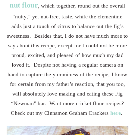
nut flour
, which together, round out the overall
“nutty,” yet nut-free, taste, while the clementine
adds just a touch of citrus to balance out the fig’s
sweetness. Besides that, I do not have much more to
say about this recipe, except for I could not be more
proud, excited, and
pleased of how much my dad
loved it. Despite not having a regular camera on
hand to capture the yumminess of the recipe, I know
for certain from my father’s reaction, that you too,
will absolutely love making and eating these Fig
“Newman” bar. Want more cricket flour recipes?
Check out my Cinnamon Graham Crackers
here
.