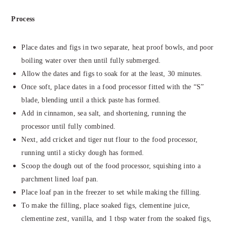
Process
Place dates and figs in two separate, heat proof bowls, and poor
boiling water over then until fully submerged.
Allow the dates and figs to soak for at the least, 30 minutes.
Once soft, place dates in a food processor fitted with the “S”
blade, blending until a thick paste has formed.
Add in cinnamon, sea salt, and shortening, running the
processor until fully combined.
Next, add cricket and tiger nut flour to the food processor,
running until a sticky dough has formed.
Scoop the dough out of the food processor, squishing into a
parchment lined loaf pan.
Place loaf pan in the freezer to set while making the filling.
To make the filling, place soaked figs, clementine juice,
clementine zest, vanilla, and 1 tbsp water from the soaked figs,