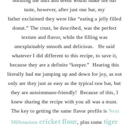
omitting the nuts and seeds would make the bar
taste, however, a
fter just one bar, my
father
exclaimed they were like “eating a jelly filled
donut.” The crust, he described, was the perfect
texture and flavor, while the filling was
unexplainably smooth and delicious. He said
whatever I did different to this recipe, to save it,
because they are a definite “keeper.” Hearing this
literally had me jumping up and down for joy, as not
only are they just as easy as the typical raw bar, but
they are autoimmune-friendly! Because of this, I
knew sharing the recipe with you all was a must.
The key to getting the same flavor profile is
Next
cricket flour
tiger
Millennium
, plus some