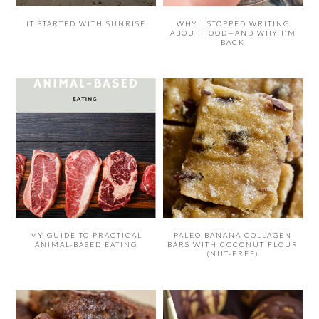
IT STARTED WITH SUNRISE
WHY I STOPPED WRITING
ABOUT FOOD—AND WHY I’M
BACK
MY GUIDE TO PRACTICAL
PALEO BANANA COLLAGEN
ANIMAL-BASED EATING
BARS WITH COCONUT FLOUR
(NUT-FREE)