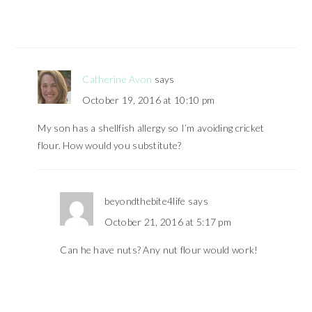
Catherine Avon
says
October 19, 2016 at 10:10 pm
My son has a shellfish allergy so I’m avoiding cricket
flour. How would you substitute?
beyondthebite4life
says
October 21, 2016 at 5:17 pm
Can he have nuts? Any nut flour would work!