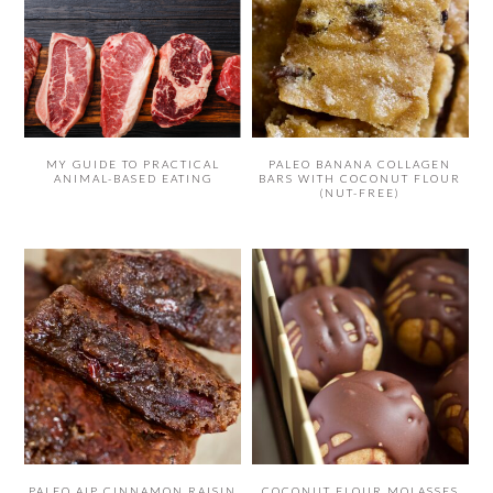
MY GUIDE TO PRACTICAL
PALEO BANANA COLLAGEN
ANIMAL-BASED EATING
BARS WITH COCONUT FLOUR
(NUT-FREE)
PALEO AIP CINNAMON RAISIN
COCONUT FLOUR MOLASSES