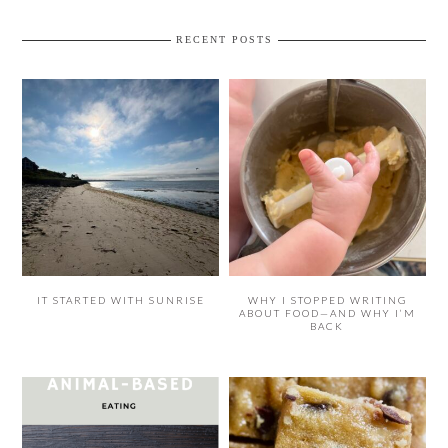
RECENT POSTS
IT STARTED WITH SUNRISE
WHY I STOPPED WRITING
ABOUT FOOD—AND WHY I’M
BACK