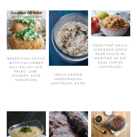
FOOD THAT HEALS:
GINGERED-APPLE
PEAR SAUCE BY
MARTINE OF EAT
BAKED FISH STICKS
HEAL THRIVE
WITH CUCUMBER
(AIP/PALEO)
DILL RELISH (AIP,
PALEO, LOW-
FRESH GRATED
FODMAP, KETO
HORSERADISH
VARIATION)
(AIP/PALEO, KETO)