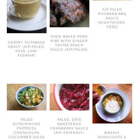
AIP PALEO
RHUBARB BBQ
SAUCE
(NIGHTSHADE-
FREE)
OVEN BAKED PORK
RIBS WITH GINGER
SAVORY RUTABAGA
THYME PEACH
GRAVY (AIP/PALEO,
SAUCE (AIP/PALEO)
KETO, LOW-
FODMAP)
PALEO
PALEO, DATE
AUTOIMMUNE
SWEETENED
PROTOCOL
CRANBERRY SAUCE
CANTALOUPE
(AIP-FRIENDLY)
WEEKLY
CUCUMBER SALSA
HIGHLIGHTS &