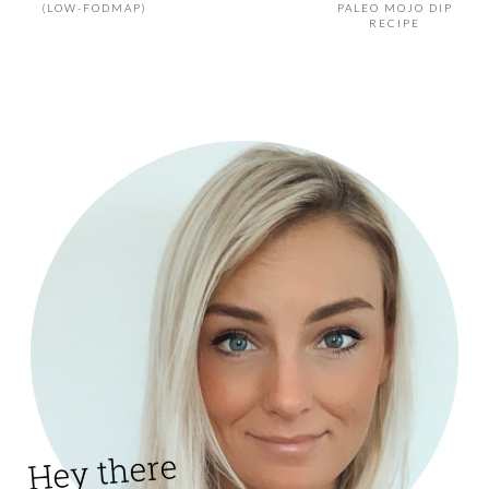
(LOW-FODMAP)
PALEO MOJO DIP
RECIPE
PRIMARY
SIDEBAR