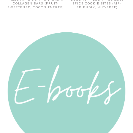
COLLAGEN BARS (FRUIT-
SPICE COOKIE BITES (AIP-
SWEETENED, COCONUT-FREE)
FRIENDLY, NUT-FREE)