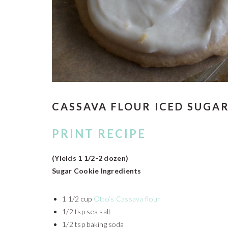
CASSAVA FLOUR ICED SUGA
PRINT RECIPE
(Yields 1 1/2-2 dozen)
Sugar Cookie Ingredients
1 1/2 cup
Otto’s Cassava flour
1/2 tsp sea salt
1/2 tsp baking soda