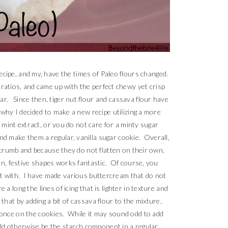
ecipe, and my, have the times of Paleo flours changed.
 ratios, and came up with the perfect chewy yet crisp
gar. Since then, tiger nut flour and cassava flour have
 why I decided to make a new recipe utilizing a more
e mint extract, or you do not care for a minty sugar
and make them a regular, vanilla sugar cookie. Overall,
t crumb and because they do not flatten on their own,
un, festive shapes works fantastic. Of course, you
it with. I have made various buttercream that do not
a long the lines of icing that is lighter in texture and
st that by adding a bit of cassava flour to the mixture,
t once on the cookies. While it may sound odd to add
ould otherwise be the starch component in a regular