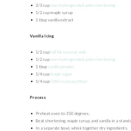
2/3 cup
non-hydrogenated palm shortening
1/2 cup maple syrup
1 tbsp vanilla extract
Vanilla Icing
1/2 cup
full fat coconut milk
1/2 cup
non-hydrogenated palm shortening
1 tbsp
vanilla powder
1/4 cup
maple sugar
1/4 cup
Otto’s cassava flour
Process
Preheat oven to 350 degrees.
Beat shortening, maple syrup, and vanilla in a stand
In a separate bowl, whisk together dry ingredients.