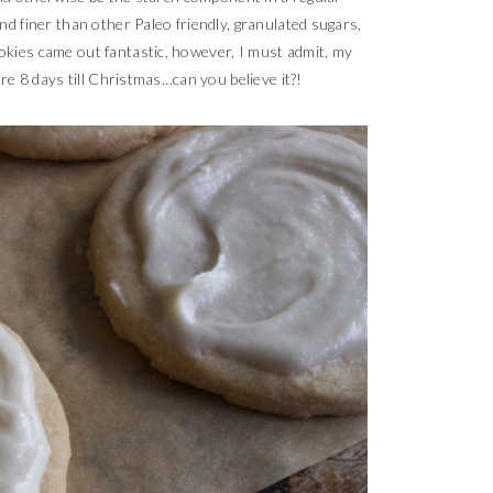
d finer than other Paleo friendly, granulated sugars,
ookies came out fantastic, however, I must admit, my
are 8 days till Christmas…can you believe it?!