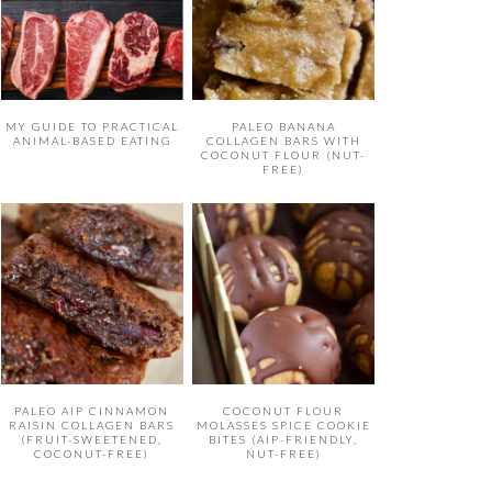
MY GUIDE TO PRACTICAL
PALEO BANANA
ANIMAL-BASED EATING
COLLAGEN BARS WITH
COCONUT FLOUR (NUT-
FREE)
PALEO AIP CINNAMON
COCONUT FLOUR
RAISIN COLLAGEN BARS
MOLASSES SPICE COOKIE
(FRUIT-SWEETENED,
BITES (AIP-FRIENDLY,
COCONUT-FREE)
NUT-FREE)