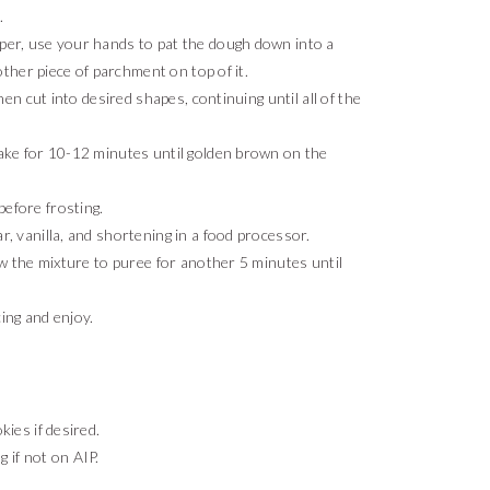
.
per, use your hands to pat the dough down into a
nother piece of parchment on top of it.
hen cut into desired shapes, continuing until all of the
bake for 10-12 minutes until golden brown on the
efore frosting.
r, vanilla, and shortening in a food processor.
ow the mixture to puree for another 5 minutes until
ing and enjoy.
ies if desired.
g if not on AIP.