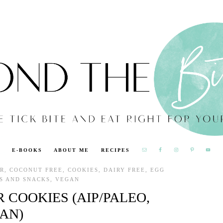
E-BOOKS
ABOUT ME
RECIPES
UR
,
COCONUT FREE
,
COOKIES
,
DAIRY FREE
,
EGG
S AND SNACKS
,
VEGAN
 COOKIES (AIP/PALEO,
AN)