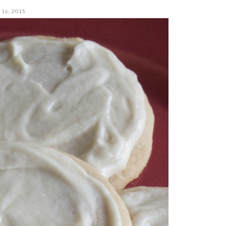
16, 2015