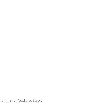
ard mixer or food processor.