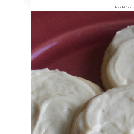
DECEMBER 