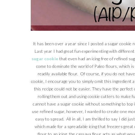
It has been over a year since I posted a sugar cookie r
Last year I had great fun experimenting with different
sugar cookie
that even had an icing free of refined su
come to dominate the world of Paleo flours, which is
readily available flour. Of course, if you do not hav
cookie, I encourage you to simply omit this ingredient 
this recipe could not be easier. They have the perfec
rolling them out and using cookie cutters to make f
cannot have a sugar cookie without something to top 
use refined sugar, however, I wanted to create one more 
easy to spread. All in all, I am thrilled to say I did ju
which made for a spreadable icing that freezers grea
flour to an icing, the cassava flour acts as what w