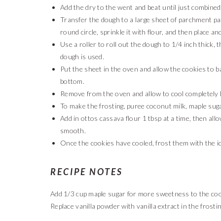
Add the dry to the went and beat until just combined
Transfer the dough to a large sheet of parchment pa
round circle, sprinkle it with flour, and then place a
Use a roller to roll out the dough to 1/4 inch thick, t
dough is used.
Put the sheet in the oven and allow the cookies to 
bottom.
Remove from the oven and allow to cool completely b
To make the frosting, puree coconut milk, maple suga
Add in ottos cassava flour 1 tbsp at a time, then all
smooth.
Once the cookies have cooled, frost them with the ic
RECIPE NOTES
Add 1/3 cup maple sugar for more sweetness to the cook
Replace vanilla powder with vanilla extract in the frostin