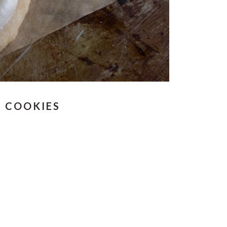
R COOKIES