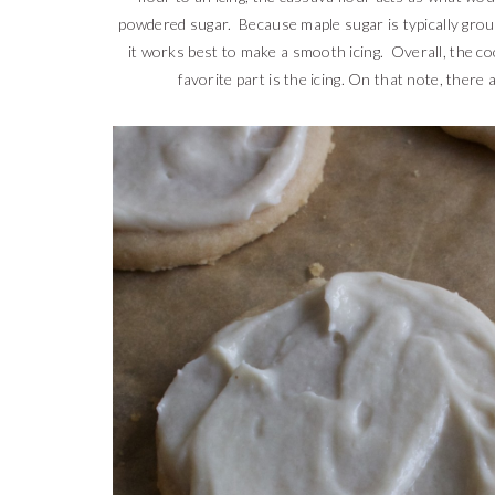
powdered sugar. Because maple sugar is typically groun
it works best to make a smooth icing. Overall, the c
favorite part is the icing. On that note, there 