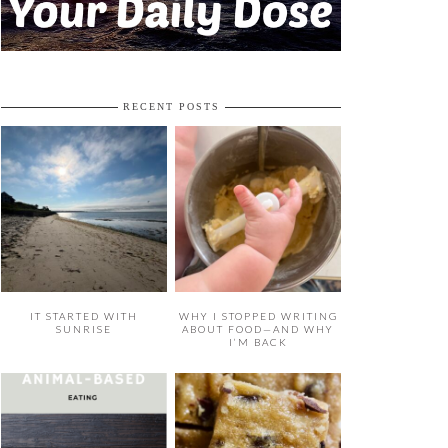
RECENT POSTS
IT STARTED WITH
WHY I STOPPED WRITING
SUNRISE
ABOUT FOOD—AND WHY
I’M BACK