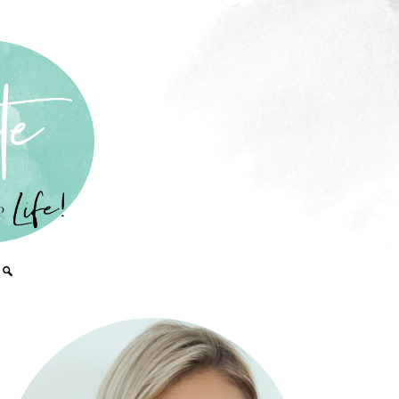
PRIMARY
SIDEBAR